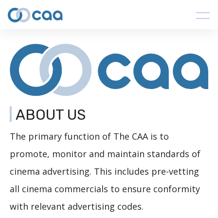
ABOUT US
The primary function of The CAA is to
promote, monitor and maintain standards of
cinema advertising. This includes pre-vetting
all cinema commercials to ensure conformity
with relevant advertising codes.