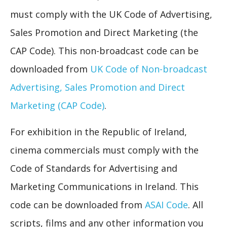
must comply with the UK Code of Advertising,
Sales Promotion and Direct Marketing (the
CAP Code). This non-broadcast code can be
downloaded from
UK Code of Non-broadcast
Advertising, Sales Promotion and Direct
Marketing (CAP Code)
.
For exhibition in the Republic of Ireland,
cinema commercials must comply with the
Code of Standards for Advertising and
Marketing Communications in Ireland. This
code can be downloaded from
ASAI Code
. All
scripts, films and any other information you