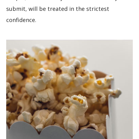
submit, will be treated in the strictest
confidence.