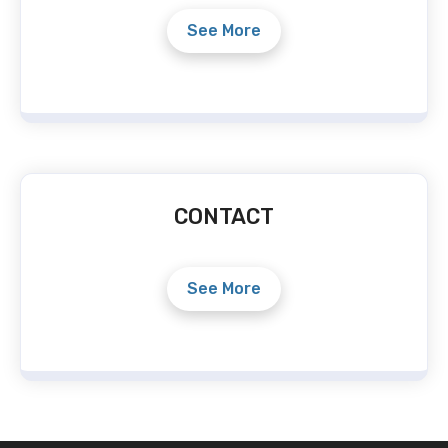
See More
CONTACT
See More