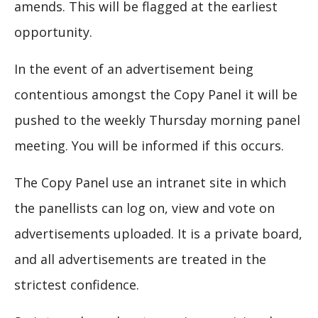
amends. This will be flagged at the earliest
opportunity.
In the event of an advertisement being
contentious amongst the Copy Panel it will be
pushed to the weekly Thursday morning panel
meeting. You will be informed if this occurs.
The Copy Panel use an intranet site in which
the panellists can log on, view and vote on
advertisements uploaded. It is a private board,
and all advertisements are treated in the
strictest confidence.