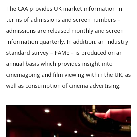
The CAA provides UK market information in
terms of admissions and screen numbers –
admissions are released monthly and screen
information quarterly. In addition, an industry
standard survey – FAME – is produced on an
annual basis which provides insight into
cinemagoing and film viewing within the UK, as
well as consumption of cinema advertising.