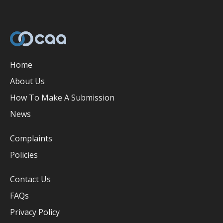
Home
About Us
How To Make A Submission
News
Complaints
Policies
Contact Us
FAQs
Privacy Policy