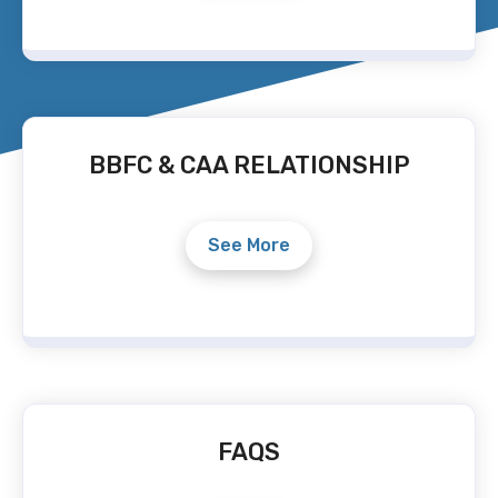
BBFC & CAA RELATIONSHIP
See More
FAQS