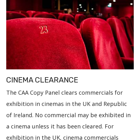
CINEMA CLEARANCE
The CAA Copy Panel clears commercials for
exhibition in cinemas in the UK and Republic
of Ireland. No commercial may be exhibited in
a cinema unless it has been cleared. For
exhibition in the UK, cinema commercials