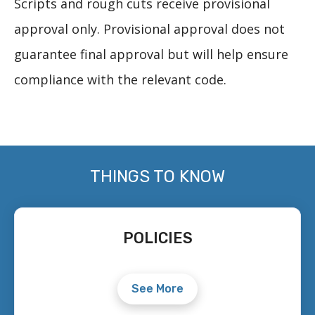
Scripts and rough cuts receive provisional
approval only. Provisional approval does not
guarantee final approval but will help ensure
compliance with the relevant code.
THINGS TO KNOW
POLICIES
See More