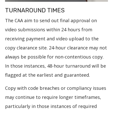
TURNAROUND TIMES
The CAA aim to send out final approval on
video submissions within 24 hours from
receiving payment and video upload to the
copy clearance site. 24-hour clearance may not
always be possible for non-contentious copy.
In those instances, 48-hour turnaround will be
flagged at the earliest and guaranteed.
Copy with code breaches or compliancy issues
may continue to require longer timeframes,
particularly in those instances of required