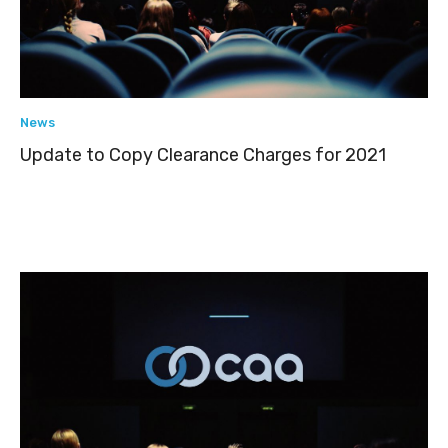
News
Update to Copy Clearance Charges for 2021