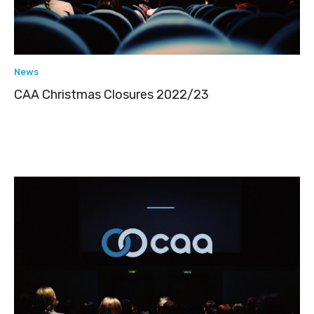
News
CAA Christmas Closures 2022/23