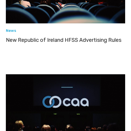
News
New Republic of Ireland HFSS Advertising Rules