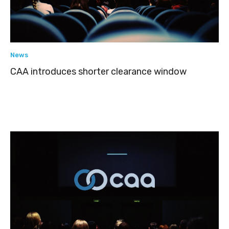
News
CAA introduces shorter clearance window