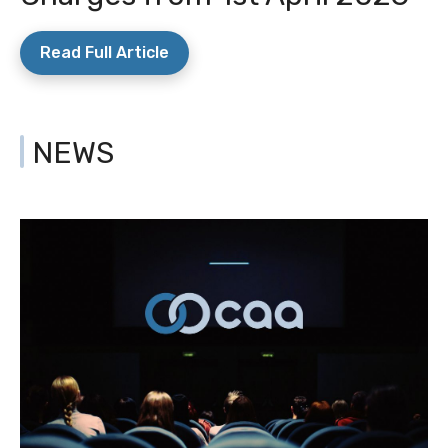
Read Full Article
NEWS