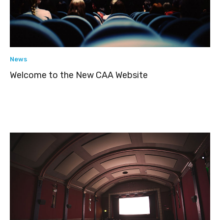
News
Welcome to the New CAA Website