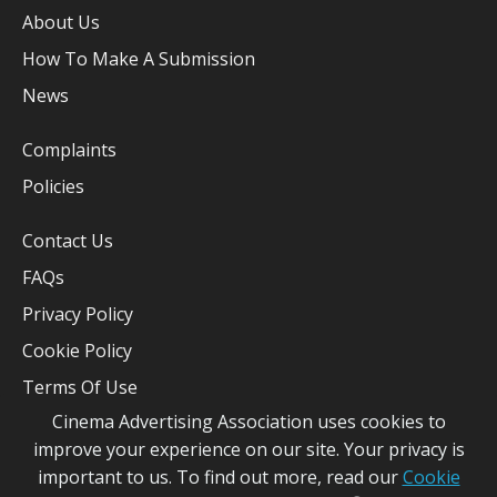
About Us
How To Make A Submission
News
Complaints
Policies
Contact Us
FAQs
Privacy Policy
Cookie Policy
Terms Of Use
Cinema Advertising Association uses cookies to
improve your experience on our site. Your privacy is
important to us. To find out more, read our
Cookie
CAA 2026 - Site Built By
Pearl & Dean
©