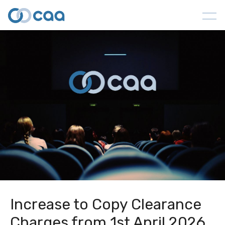
Increase to Copy Clearance
Charges from 1st April 2026