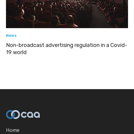
News
Non-broadcast advertising regulation in a Covid-
19 world
Home