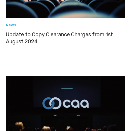
News
Update to Copy Clearance Charges from 1st
August 2024