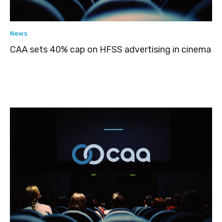
News
CAA sets 40% cap on HFSS advertising in cinema