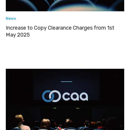
News
Increase to Copy Clearance Charges from 1st
May 2025