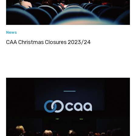
News
CAA Christmas Closures 2023/24