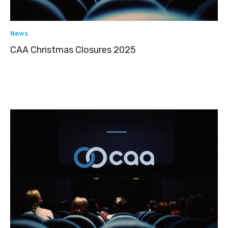
News
CAA Christmas Closures 2025