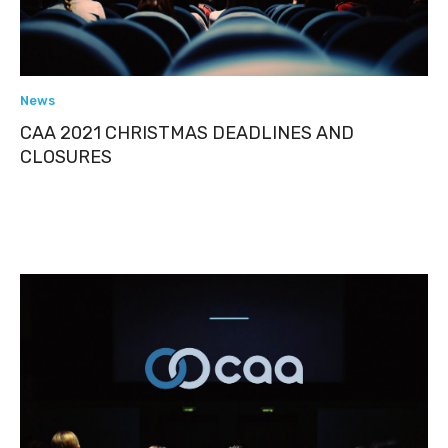
News
CAA 2021 CHRISTMAS DEADLINES AND
CLOSURES