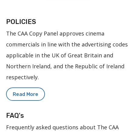
POLICIES
The CAA Copy Panel approves cinema
commercials in line with the advertising codes
applicable in the UK of Great Britain and
Northern Ireland, and the Republic of Ireland
respectively.
Read More
FAQ's
Frequently asked questions about The CAA