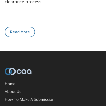
clearance process.
Read More
Home
About Us
How To Make A Submission