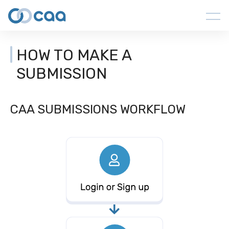
HOW TO MAKE A
SUBMISSION
CAA SUBMISSIONS WORKFLOW