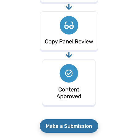
Make a Submission